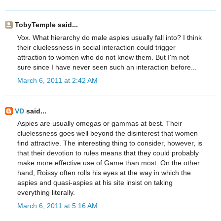
TobyTemple said...
Vox. What hierarchy do male aspies usually fall into? I think
their cluelessness in social interaction could trigger
attraction to women who do not know them. But I'm not
sure since I have never seen such an interaction before...
March 6, 2011 at 2:42 AM
VD
said...
Aspies are usually omegas or gammas at best. Their
cluelessness goes well beyond the disinterest that women
find attractive. The interesting thing to consider, however, is
that their devotion to rules means that they could probably
make more effective use of Game than most. On the other
hand, Roissy often rolls his eyes at the way in which the
aspies and quasi-aspies at his site insist on taking
everything literally.
March 6, 2011 at 5:16 AM