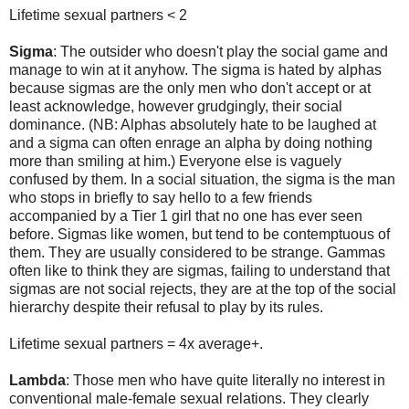
Lifetime sexual partners < 2
Sigma
: The outsider who doesn't play the social game and
manage to win at it anyhow. The sigma is hated by alphas
because sigmas are the only men who don't accept or at
least acknowledge, however grudgingly, their social
dominance. (NB: Alphas absolutely hate to be laughed at
and a sigma can often enrage an alpha by doing nothing
more than smiling at him.) Everyone else is vaguely
confused by them. In a social situation, the sigma is the man
who stops in briefly to say hello to a few friends
accompanied by a Tier 1 girl that no one has ever seen
before. Sigmas like women, but tend to be contemptuous of
them. They are usually considered to be strange. Gammas
often like to think they are sigmas, failing to understand that
sigmas are not social rejects, they are at the top of the social
hierarchy despite their refusal to play by its rules.
Lifetime sexual partners = 4x average+.
Lambda
: Those men who have quite literally no interest in
conventional male-female sexual relations. They clearly