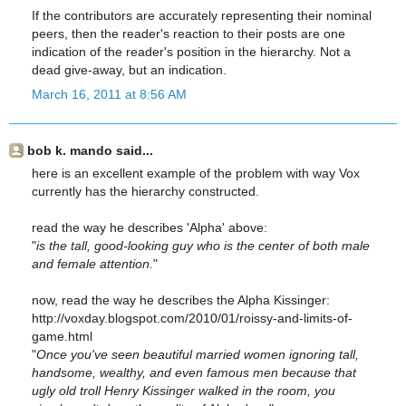
If the contributors are accurately representing their nominal
peers, then the reader's reaction to their posts are one
indication of the reader's position in the hierarchy. Not a
dead give-away, but an indication.
March 16, 2011 at 8:56 AM
bob k. mando said...
here is an excellent example of the problem with way Vox
currently has the hierarchy constructed.
read the way he describes 'Alpha' above:
"
is the tall, good-looking guy who is the center of both male
and female attention.
"
now, read the way he describes the Alpha Kissinger:
http://voxday.blogspot.com/2010/01/roissy-and-limits-of-
game.html
"
Once you've seen beautiful married women ignoring tall,
handsome, wealthy, and even famous men because that
ugly old troll Henry Kissinger walked in the room, you