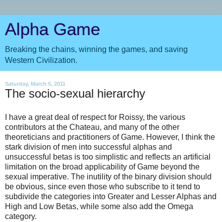
Alpha Game
Breaking the chains, winning the games, and saving
Western Civilization.
Saturday, March 5, 2011
The socio-sexual hierarchy
I have a great deal of respect for Roissy, the various
contributors at the Chateau, and many of the other
theoreticians and practitioners of Game. However, I think the
stark division of men into successful alphas and
unsuccessful betas is too simplistic and reflects an artificial
limitation on the broad applicability of Game beyond the
sexual imperative. The inutility of the binary division should
be obvious, since even those who subscribe to it tend to
subdivide the categories into Greater and Lesser Alphas and
High and Low Betas, while some also add the Omega
category.