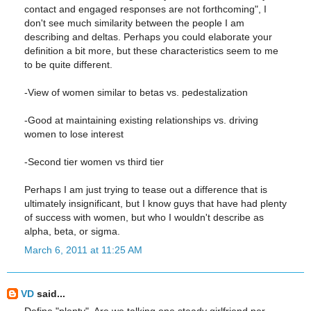
contact and engaged responses are not forthcoming", I
don't see much similarity between the people I am
describing and deltas. Perhaps you could elaborate your
definition a bit more, but these characteristics seem to me
to be quite different.
-View of women similar to betas vs. pedestalization
-Good at maintaining existing relationships vs. driving
women to lose interest
-Second tier women vs third tier
Perhaps I am just trying to tease out a difference that is
ultimately insignificant, but I know guys that have had plenty
of success with women, but who I wouldn't describe as
alpha, beta, or sigma.
March 6, 2011 at 11:25 AM
VD
said...
Define "plenty". Are we talking one steady girlfriend per