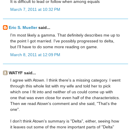
It is difficult to lead or follow when among equals
March 7, 2011 at 10:32 PM
Eric S. Mueller
said...
I'm most likely a gamma. That definitely describes me up to
the point I got married. I've possibly progressed to delta,
but I'll have to do some more reading on game.
March 8, 2011 at 12:09 PM
WATYF said...
I agree with Atown. I think there's a missing category. I went
through this whole list with my wife and told her to pick
which one I fit into and neither of us could come up with
one that was even close for even half of the characteristics.
Then we read Atown's comment and she said, "That's the
one".
I don't think Atown's summary is "Delta", either, seeing how
it leaves out some of the more important parts of "Delta"