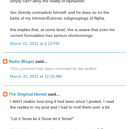
simply can't deny the reality of Alphadom.
"
Vox directly contradicts himself. and he does so on the
basis of my Intrinsic/Extrinsic subgroupings of Alpha.
this implies that, at some level, Vox is aware that even his
current formulation has serious shortcomings.
March 21, 2011 at 4:10 PM
Radio Bloger
said...
This comment has been removed by the author.
March 31, 2011 at 12:26 AM
The Original Hermit
said...
I didn't realize how long it had been since I posted, I read
the replies to my post and I had to mull them over a bit.
"Let it Snow let it Snow let it Snow!"