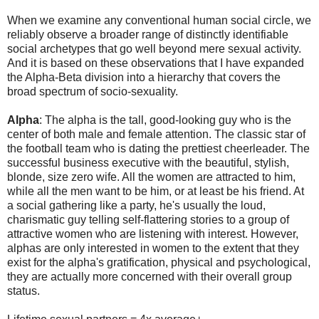
When we examine any conventional human social circle, we
reliably observe a broader range of distinctly identifiable
social archetypes that go well beyond mere sexual activity.
And it is based on these observations that I have expanded
the Alpha-Beta division into a hierarchy that covers the
broad spectrum of socio-sexuality.
Alpha
: The alpha is the tall, good-looking guy who is the
center of both male and female attention. The classic star of
the football team who is dating the prettiest cheerleader. The
successful business executive with the beautiful, stylish,
blonde, size zero wife. All the women are attracted to him,
while all the men want to be him, or at least be his friend. At
a social gathering like a party, he's usually the loud,
charismatic guy telling self-flattering stories to a group of
attractive women who are listening with interest. However,
alphas are only interested in women to the extent that they
exist for the alpha's gratification, physical and psychological,
they are actually more concerned with their overall group
status.