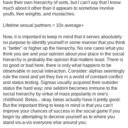
have their own hierarchy of sorts, but I can't say that I know
much about it other than it appears to somehow involve
youth, free weights, and mustaches.
Lifetime sexual partners = 10x average+
Now, it is important to keep in mind that it serves absolutely
no purpose to identify yourself in some manner that you think
is "better" or higher up the hierarchy. No one cares what you
think you are and your opinion about your place in the social
hierarchy is probably the opinion that matters least. There is
no good or bad here, there is only what happens to be
observable in social interaction. Consider: alphas seemingly
rule the roost and yet they live in a world of constant conflict
and status testing. Sigmas usually acquired their outsider
status the hard way; one seldom becomes immune to the
social hierarchy by virtue of mass popularity in one's
childhood. Betas... okay, betas actually have it pretty good.
But the important thing to keep in mind is that you can't
improve your chances of success in the social game if you
begin by attempting to deceive yourself as to where you
stand vis-a-vis everyone else around you.