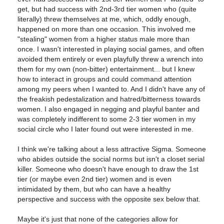
get, but had success with 2nd-3rd tier women who (quite
literally) threw themselves at me, which, oddly enough,
happened on more than one occasion. This involved me
"stealing" women from a higher status male more than
once. I wasn't interested in playing social games, and often
avoided them entirely or even playfully threw a wrench into
them for my own (non-bitter) entertainment... but I knew
how to interact in groups and could command attention
among my peers when I wanted to. And I didn't have any of
the freakish pedestalization and hatred/bitterness towards
women. I also engaged in negging and playful banter and
was completely indifferent to some 2-3 tier women in my
social circle who I later found out were interested in me.
I think we're talking about a less attractive Sigma. Someone
who abides outside the social norms but isn't a closet serial
killer. Someone who doesn't have enough to draw the 1st
tier (or maybe even 2nd tier) women and is even
intimidated by them, but who can have a healthy
perspective and success with the opposite sex below that.
Maybe it's just that none of the categories allow for