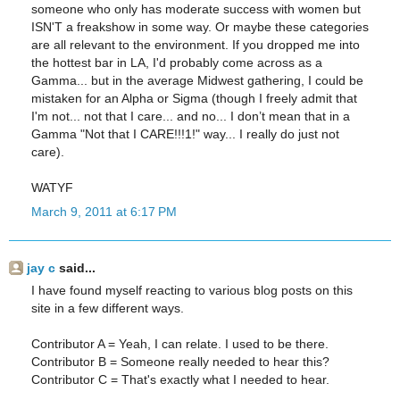
someone who only has moderate success with women but
ISN'T a freakshow in some way. Or maybe these categories
are all relevant to the environment. If you dropped me into
the hottest bar in LA, I'd probably come across as a
Gamma... but in the average Midwest gathering, I could be
mistaken for an Alpha or Sigma (though I freely admit that
I'm not... not that I care... and no... I don’t mean that in a
Gamma "Not that I CARE!!!1!" way... I really do just not
care).
WATYF
March 9, 2011 at 6:17 PM
jay c
said...
I have found myself reacting to various blog posts on this
site in a few different ways.
Contributor A = Yeah, I can relate. I used to be there.
Contributor B = Someone really needed to hear this?
Contributor C = That's exactly what I needed to hear.