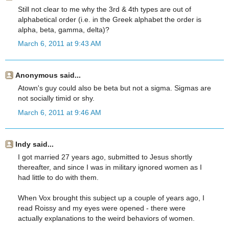
Still not clear to me why the 3rd & 4th types are out of
alphabetical order (i.e. in the Greek alphabet the order is
alpha, beta, gamma, delta)?
March 6, 2011 at 9:43 AM
Anonymous said...
Atown's guy could also be beta but not a sigma. Sigmas are
not socially timid or shy.
March 6, 2011 at 9:46 AM
Indy said...
I got married 27 years ago, submitted to Jesus shortly
thereafter, and since I was in military ignored women as I
had little to do with them.
When Vox brought this subject up a couple of years ago, I
read Roissy and my eyes were opened - there were
actually explanations to the weird behaviors of women.