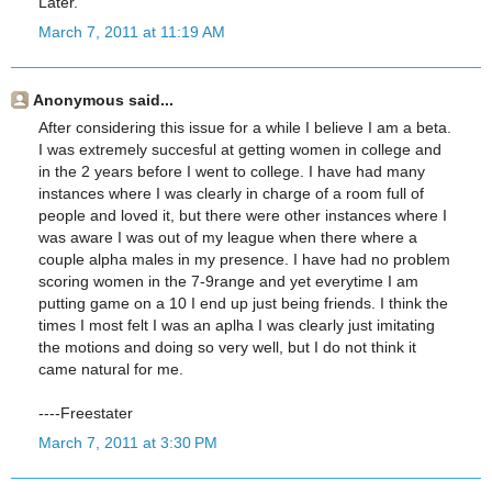
Later.
March 7, 2011 at 11:19 AM
Anonymous said...
After considering this issue for a while I believe I am a beta.
I was extremely succesful at getting women in college and
in the 2 years before I went to college. I have had many
instances where I was clearly in charge of a room full of
people and loved it, but there were other instances where I
was aware I was out of my league when there where a
couple alpha males in my presence. I have had no problem
scoring women in the 7-9range and yet everytime I am
putting game on a 10 I end up just being friends. I think the
times I most felt I was an aplha I was clearly just imitating
the motions and doing so very well, but I do not think it
came natural for me.
----Freestater
March 7, 2011 at 3:30 PM