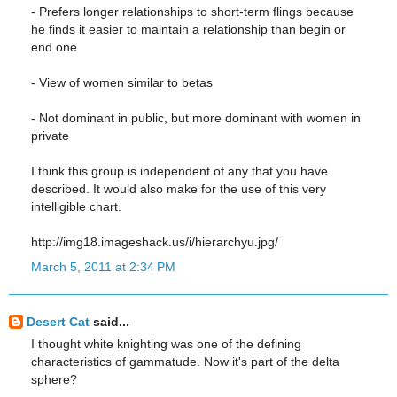
- Prefers longer relationships to short-term flings because
he finds it easier to maintain a relationship than begin or
end one
- View of women similar to betas
- Not dominant in public, but more dominant with women in
private
I think this group is independent of any that you have
described. It would also make for the use of this very
intelligible chart.
http://img18.imageshack.us/i/hierarchyu.jpg/
March 5, 2011 at 2:34 PM
Desert Cat
said...
I thought white knighting was one of the defining
characteristics of gammatude. Now it's part of the delta
sphere?