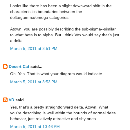
Looks like there has been a slight downward shift in the
characteristics boundaries between the
delta/gamma/omega categories.
Atown, you are possibly describing the sub-sigma--similar
to what beta is to alpha. But I think Vox would say that's just
a delta.
March 5, 2011 at 3:51 PM
Desert Cat
said...
Oh. Yes. That is what your diagram would indicate.
March 5, 2011 at 3:53 PM
VD
said...
Yes, that's a pretty straightforward delta, Atown. What
you're describing is well within the bounds of normal delta
behavior, just relatively attractive and shy ones.
March 5, 2011 at 10:46 PM