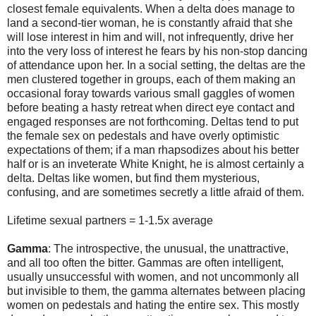
closest female equivalents. When a delta does manage to
land a second-tier woman, he is constantly afraid that she
will lose interest in him and will, not infrequently, drive her
into the very loss of interest he fears by his non-stop dancing
of attendance upon her. In a social setting, the deltas are the
men clustered together in groups, each of them making an
occasional foray towards various small gaggles of women
before beating a hasty retreat when direct eye contact and
engaged responses are not forthcoming. Deltas tend to put
the female sex on pedestals and have overly optimistic
expectations of them; if a man rhapsodizes about his better
half or is an inveterate White Knight, he is almost certainly a
delta. Deltas like women, but find them mysterious,
confusing, and are sometimes secretly a little afraid of them.
Lifetime sexual partners = 1-1.5x average
Gamma
: The introspective, the unusual, the unattractive,
and all too often the bitter. Gammas are often intelligent,
usually unsuccessful with women, and not uncommonly all
but invisible to them, the gamma alternates between placing
women on pedestals and hating the entire sex. This mostly