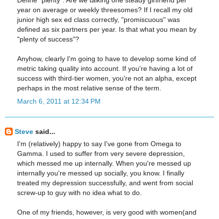
year on average or weekly threesomes? If I recall my old
junior high sex ed class correctly, "promiscuous" was
defined as six partners per year. Is that what you mean by
"plenty of success"?
Anyhow, clearly I'm going to have to develop some kind of
metric taking quality into account. If you're having a lot of
success with third-tier women, you're not an alpha, except
perhaps in the most relative sense of the term.
March 6, 2011 at 12:34 PM
Steve
said...
I'm (relatively) happy to say I've gone from Omega to
Gamma. I used to suffer from very severe depression,
which messed me up internally. When you're messed up
internally you're messed up socially, you know. I finally
treated my depression successfully, and went from social
screw-up to guy with no idea what to do.
One of my friends, however, is very good with women(and