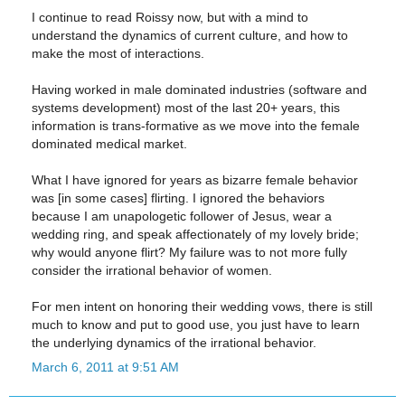
I continue to read Roissy now, but with a mind to
understand the dynamics of current culture, and how to
make the most of interactions.
Having worked in male dominated industries (software and
systems development) most of the last 20+ years, this
information is trans-formative as we move into the female
dominated medical market.
What I have ignored for years as bizarre female behavior
was [in some cases] flirting. I ignored the behaviors
because I am unapologetic follower of Jesus, wear a
wedding ring, and speak affectionately of my lovely bride;
why would anyone flirt? My failure was to not more fully
consider the irrational behavior of women.
For men intent on honoring their wedding vows, there is still
much to know and put to good use, you just have to learn
the underlying dynamics of the irrational behavior.
March 6, 2011 at 9:51 AM