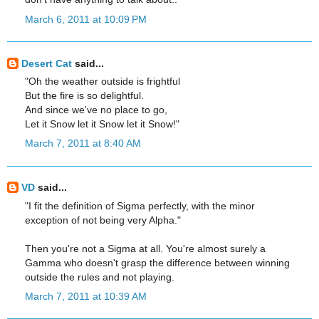
March 6, 2011 at 10:09 PM
Desert Cat
said...
"Oh the weather outside is frightful
But the fire is so delightful.
And since we've no place to go,
Let it Snow let it Snow let it Snow!"
March 7, 2011 at 8:40 AM
VD
said...
"I fit the definition of Sigma perfectly, with the minor
exception of not being very Alpha."
Then you're not a Sigma at all. You're almost surely a
Gamma who doesn't grasp the difference between winning
outside the rules and not playing.
March 7, 2011 at 10:39 AM