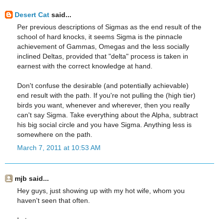
Desert Cat
said...
Per previous descriptions of Sigmas as the end result of the
school of hard knocks, it seems Sigma is the pinnacle
achievement of Gammas, Omegas and the less socially
inclined Deltas, provided that "delta" process is taken in
earnest with the correct knowledge at hand.
Don't confuse the desirable (and potentially achievable)
end result with the path. If you're not pulling the (high tier)
birds you want, whenever and wherever, then you really
can't say Sigma. Take everything about the Alpha, subtract
his big social circle and you have Sigma. Anything less is
somewhere on the path.
March 7, 2011 at 10:53 AM
mjb said...
Hey guys, just showing up with my hot wife, whom you
haven't seen that often.