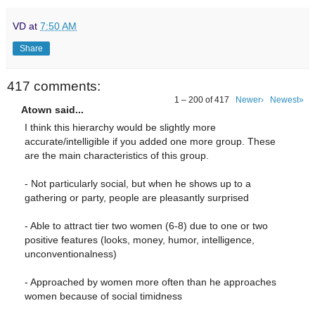
VD
at
7:50 AM
Share
417 comments:
1 – 200 of 417
Newer›
Newest»
Atown said...
I think this hierarchy would be slightly more
accurate/intelligible if you added one more group. These
are the main characteristics of this group.
- Not particularly social, but when he shows up to a
gathering or party, people are pleasantly surprised
- Able to attract tier two women (6-8) due to one or two
positive features (looks, money, humor, intelligence,
unconventionalness)
- Approached by women more often than he approaches
women because of social timidness