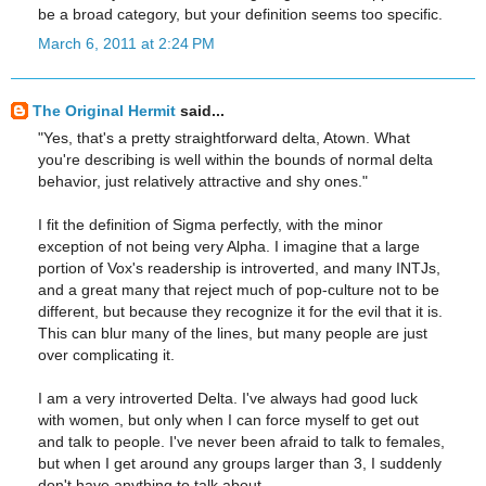
be a broad category, but your definition seems too specific.
March 6, 2011 at 2:24 PM
The Original Hermit
said...
"Yes, that's a pretty straightforward delta, Atown. What
you're describing is well within the bounds of normal delta
behavior, just relatively attractive and shy ones."
I fit the definition of Sigma perfectly, with the minor
exception of not being very Alpha. I imagine that a large
portion of Vox's readership is introverted, and many INTJs,
and a great many that reject much of pop-culture not to be
different, but because they recognize it for the evil that it is.
This can blur many of the lines, but many people are just
over complicating it.
I am a very introverted Delta. I've always had good luck
with women, but only when I can force myself to get out
and talk to people. I've never been afraid to talk to females,
but when I get around any groups larger than 3, I suddenly
don't have anything to talk about..