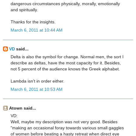
dangerous circumstances physically, morally, emotionally
and spiritually.
Thanks for the insights.
March 6, 2011 at 10:44 AM
VD
said...
Delta is also the symbol for change. Normal men, the sort I
describe as deltas, have the most capacity for it. Besides,
not 5 percent of the audience knows the Greek alphabet.
Lambda isn't in order either.
March 6, 2011 at 10:53 AM
Atown said...
VD:
Well, maybe my description was not very good. Besides
"making an occasional foray towards various small gaggles
of women before beating a hasty retreat when direct eye