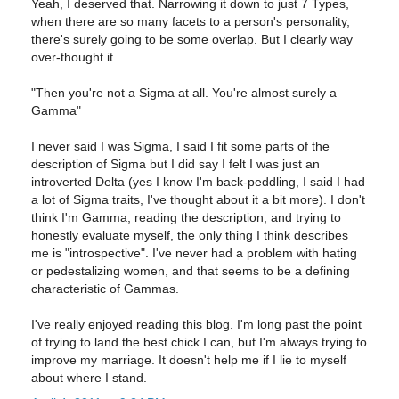
Yeah, I deserved that. Narrowing it down to just 7 Types,
when there are so many facets to a person's personality,
there's surely going to be some overlap. But I clearly way
over-thought it.
"Then you're not a Sigma at all. You're almost surely a
Gamma"
I never said I was Sigma, I said I fit some parts of the
description of Sigma but I did say I felt I was just an
introverted Delta (yes I know I'm back-peddling, I said I had
a lot of Sigma traits, I've thought about it a bit more). I don't
think I'm Gamma, reading the description, and trying to
honestly evaluate myself, the only thing I think describes
me is "introspective". I've never had a problem with hating
or pedestalizing women, and that seems to be a defining
characteristic of Gammas.
I've really enjoyed reading this blog. I'm long past the point
of trying to land the best chick I can, but I'm always trying to
improve my marriage. It doesn't help me if I lie to myself
about where I stand.