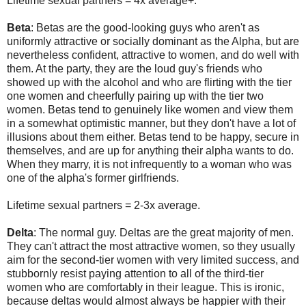
Lifetime sexual partners = 4x average+.
Beta
: Betas are the good-looking guys who aren't as
uniformly attractive or socially dominant as the Alpha, but are
nevertheless confident, attractive to women, and do well with
them. At the party, they are the loud guy's friends who
showed up with the alcohol and who are flirting with the tier
one women and cheerfully pairing up with the tier two
women. Betas tend to genuinely like women and view them
in a somewhat optimistic manner, but they don't have a lot of
illusions about them either. Betas tend to be happy, secure in
themselves, and are up for anything their alpha wants to do.
When they marry, it is not infrequently to a woman who was
one of the alpha's former girlfriends.
Lifetime sexual partners = 2-3x average.
Delta
: The normal guy. Deltas are the great majority of men.
They can't attract the most attractive women, so they usually
aim for the second-tier women with very limited success, and
stubbornly resist paying attention to all of the third-tier
women who are comfortably in their league. This is ironic,
because deltas would almost always be happier with their