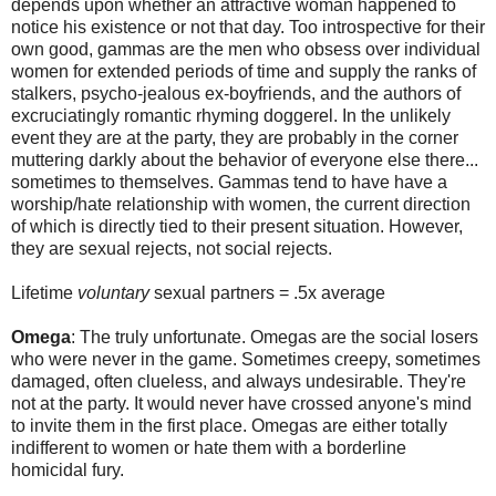
depends upon whether an attractive woman happened to
notice his existence or not that day. Too introspective for their
own good, gammas are the men who obsess over individual
women for extended periods of time and supply the ranks of
stalkers, psycho-jealous ex-boyfriends, and the authors of
excruciatingly romantic rhyming doggerel. In the unlikely
event they are at the party, they are probably in the corner
muttering darkly about the behavior of everyone else there...
sometimes to themselves. Gammas tend to have have a
worship/hate relationship with women, the current direction
of which is directly tied to their present situation. However,
they are sexual rejects, not social rejects.
Lifetime
voluntary
sexual partners = .5x average
Omega
: The truly unfortunate. Omegas are the social losers
who were never in the game. Sometimes creepy, sometimes
damaged, often clueless, and always undesirable. They're
not at the party. It would never have crossed anyone's mind
to invite them in the first place. Omegas are either totally
indifferent to women or hate them with a borderline
homicidal fury.