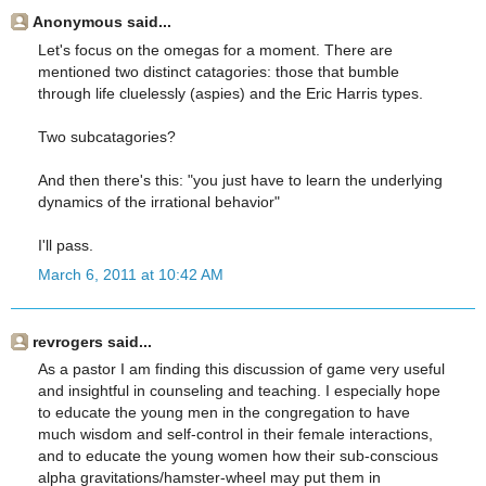
Anonymous said...
Let's focus on the omegas for a moment. There are
mentioned two distinct catagories: those that bumble
through life cluelessly (aspies) and the Eric Harris types.
Two subcatagories?
And then there's this: "you just have to learn the underlying
dynamics of the irrational behavior"
I'll pass.
March 6, 2011 at 10:42 AM
revrogers said...
As a pastor I am finding this discussion of game very useful
and insightful in counseling and teaching. I especially hope
to educate the young men in the congregation to have
much wisdom and self-control in their female interactions,
and to educate the young women how their sub-conscious
alpha gravitations/hamster-wheel may put them in