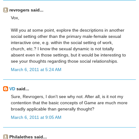
revrogers said...
Vox,
Will you at some point, explore the descriptions in another
social setting other than the primary male-female sexual
interactive one, e.g. within the social setting of work,
church, etc.? I know the sexual dynamic is not totally
absent even in those settings, but it would be interesting to
see your thoughts regarding those social relationships.
March 6, 2011 at 5:24 AM
VD
said...
Sure, Revrogers, I don't see why not. After all, is it not my
contention that the basic concepts of Game are much more
broadly applicable than generally thought?
March 6, 2011 at 9:05 AM
Philalethes said...