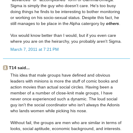
Sigma is simply the guy who doesn't care. He's too busy
doing things he finds to be interesting to bother monitoring
or working on his socio-sexual status. Despite this fact, he
still manages to be place in the Alpha catergory by
others
.
Vox would know better than I would, but if you even care
where you are on the heirarchy, you probably aren't Sigma.
March 7, 2011 at 7:21 PM
T14 said...
This idea that male groups have defined and obvious
leaders with minions is more the stuff of comic books and
action movies than actual social circles. Having been a
member of a number of close-knit male groups, I have
never once experienced such a dynamic. The loud social
guy isn't the social coordinator who isn't always the Adonis
who lands women while picking his nose.
Without fail, the groups are men who are similar in terms of
looks, social aptitude, economic background, and interests.