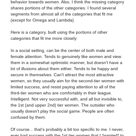
behavior towards women. Also, I think the missing category
shares portions of the other categories. I found several
segments from almost all of the categories that fit me
(except for Omega and Lambda).
Here is a category, built using the portions of other
categories that fit me more closely:
In a social setting, can be the center of both male and
female attention. Tends to genuinely like women and view
them in a somewhat optimistic manner, but doesn't have a
lot of illusions about them either. Tends to be happy and
secure in themselves. Can't attract the most attractive
women, so they usually aim for the second-tier women with
limited success, and resist paying attention to all of the
third-tier women who are comfortably in their league.
Intelligent. Not very successful with, and all but invisible to,
the 1st (and upper 2nd) tier women. The outsider who
usually doesn't play the social game. People are often
confused by them.
Of course... that's probably a bit too specific to me. I never,
ever had success with the 1st tier women that I *wanted* to