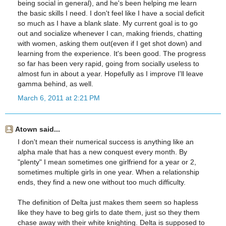
being social in general), and he's been helping me learn
the basic skills I need. I don't feel like I have a social deficit
so much as I have a blank slate. My current goal is to go
out and socialize whenever I can, making friends, chatting
with women, asking them out(even if I get shot down) and
learning from the experience. It's been good. The progress
so far has been very rapid, going from socially useless to
almost fun in about a year. Hopefully as I improve I'll leave
gamma behind, as well.
March 6, 2011 at 2:21 PM
Atown said...
I don't mean their numerical success is anything like an
alpha male that has a new conquest every month. By
"plenty" I mean sometimes one girlfriend for a year or 2,
sometimes multiple girls in one year. When a relationship
ends, they find a new one without too much difficulty.
The definition of Delta just makes them seem so hapless
like they have to beg girls to date them, just so they them
chase away with their white knighting. Delta is supposed to