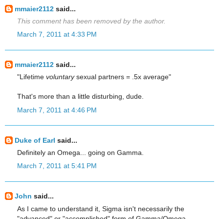
mmaier2112
said...
This comment has been removed by the author.
March 7, 2011 at 4:33 PM
mmaier2112
said...
"Lifetime
voluntary
sexual partners = .5x average"
That's more than a little disturbing, dude.
March 7, 2011 at 4:46 PM
Duke of Earl
said...
Definitely an Omega... going on Gamma.
March 7, 2011 at 5:41 PM
John
said...
As I came to understand it, Sigma isn't necessarily the
"advanced" or "accomplished" form of Gamma/Omega.