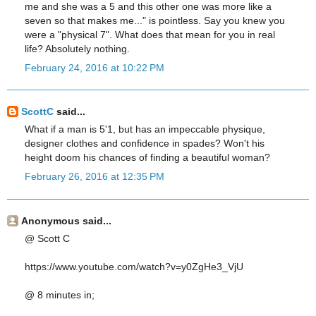
me and she was a 5 and this other one was more like a
seven so that makes me..." is pointless. Say you knew you
were a "physical 7". What does that mean for you in real
life? Absolutely nothing.
February 24, 2016 at 10:22 PM
ScottC
said...
What if a man is 5'1, but has an impeccable physique,
designer clothes and confidence in spades? Won't his
height doom his chances of finding a beautiful woman?
February 26, 2016 at 12:35 PM
Anonymous said...
@ Scott C
https://www.youtube.com/watch?v=y0ZgHe3_VjU
@ 8 minutes in;