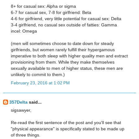
8+ for casual sex: Alpha or sigma
6-7 for casual sex, 7-8 for girlfriend: Beta
4-6 for girlfriend, very little potential for casual sex: Delta
3-4 girlfriend, no casual sex outside of fatties: Gamma
incel: Omega
(men will sometimes choose to date down for steady
girlfriends, but women rarely fulfill their hypergamous
imperative to both sleep with higher quality men and extract
provisioning from them. While they make themselves
sexually available to men of higher status, these men are
unlikely to commit to them.)
February 23, 2016 at 1:02 PM
357Delta
said...
sigsawyer,
Re-read the first sentence of the post and you'll see that
"physical appearance" is specifically stated to be made up
of three things.