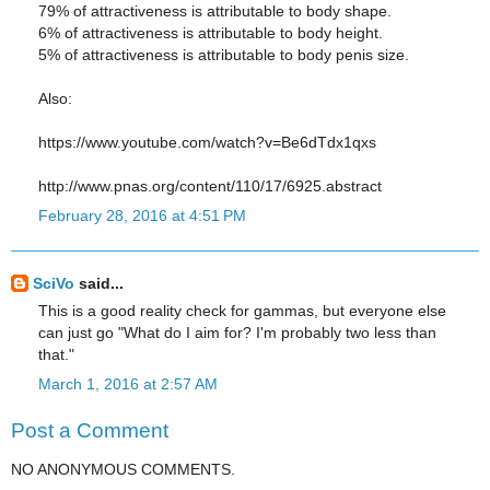
79% of attractiveness is attributable to body shape.
6% of attractiveness is attributable to body height.
5% of attractiveness is attributable to body penis size.
Also:
https://www.youtube.com/watch?v=Be6dTdx1qxs
http://www.pnas.org/content/110/17/6925.abstract
February 28, 2016 at 4:51 PM
SciVo
said...
This is a good reality check for gammas, but everyone else
can just go "What do I aim for? I'm probably two less than
that."
March 1, 2016 at 2:57 AM
Post a Comment
NO ANONYMOUS COMMENTS.