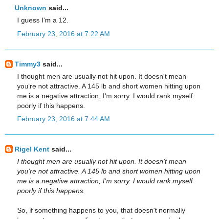
Unknown
said...
I guess I'm a 12.
February 23, 2016 at 7:22 AM
Timmy3
said...
I thought men are usually not hit upon. It doesn't mean
you're not attractive. A 145 lb and short women hitting upon
me is a negative attraction, I'm sorry. I would rank myself
poorly if this happens.
February 23, 2016 at 7:44 AM
Rigel Kent
said...
I thought men are usually not hit upon. It doesn't mean
you're not attractive. A 145 lb and short women hitting upon
me is a negative attraction, I'm sorry. I would rank myself
poorly if this happens.
So, if something happens to you, that doesn't normally