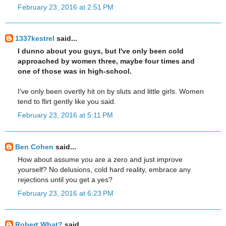
February 23, 2016 at 2:51 PM
1337kestrel
said...
I dunno about you guys, but I've only been cold
approached by women three, maybe four times and
one of those was in high-school.
I've only been overtly hit on by sluts and little girls. Women
tend to flirt gently like you said.
February 23, 2016 at 5:11 PM
Ben Cohen
said...
How about assume you are a zero and just improve
yourself? No delusions, cold hard reality, embrace any
rejections until you get a yes?
February 23, 2016 at 6:23 PM
Robert What?
said...