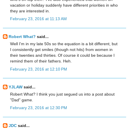
vacation or holiday suddenly have different priorities in who
they are interested in.
February 23, 2016 at 11:13 AM
Robert What?
said...
Well I'm in my late 50s so the equation is a bit different, but
I consistently get smiles (though not hits) from women in
their twenties and thirties. Of course it could be because I
remind them of their fathers. Heh.
February 23, 2016 at 12:10 PM
YJLAW
said...
Robert What? I think you just segued us into a post about
"Dad" game.
February 23, 2016 at 12:30 PM
JDC
said...