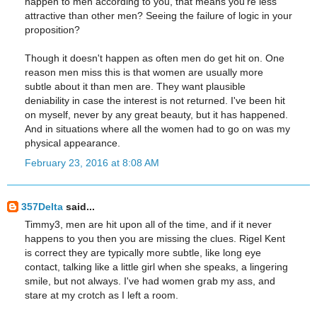
happen to men according to you, that means you're less
attractive than other men? Seeing the failure of logic in your
proposition?
Though it doesn't happen as often men do get hit on. One
reason men miss this is that women are usually more
subtle about it than men are. They want plausible
deniability in case the interest is not returned. I've been hit
on myself, never by any great beauty, but it has happened.
And in situations where all the women had to go on was my
physical appearance.
February 23, 2016 at 8:08 AM
357Delta
said...
Timmy3, men are hit upon all of the time, and if it never
happens to you then you are missing the clues. Rigel Kent
is correct they are typically more subtle, like long eye
contact, talking like a little girl when she speaks, a lingering
smile, but not always. I've had women grab my ass, and
stare at my crotch as I left a room.