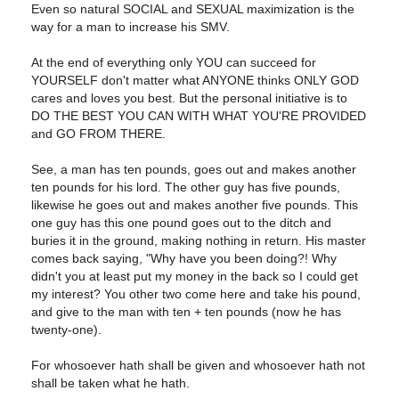
Even so natural SOCIAL and SEXUAL maximization is the
way for a man to increase his SMV.
At the end of everything only YOU can succeed for
YOURSELF don't matter what ANYONE thinks ONLY GOD
cares and loves you best. But the personal initiative is to
DO THE BEST YOU CAN WITH WHAT YOU'RE PROVIDED
and GO FROM THERE.
See, a man has ten pounds, goes out and makes another
ten pounds for his lord. The other guy has five pounds,
likewise he goes out and makes another five pounds. This
one guy has this one pound goes out to the ditch and
buries it in the ground, making nothing in return. His master
comes back saying, "Why have you been doing?! Why
didn't you at least put my money in the back so I could get
my interest? You other two come here and take his pound,
and give to the man with ten + ten pounds (now he has
twenty-one).
For whosoever hath shall be given and whosoever hath not
shall be taken what he hath.