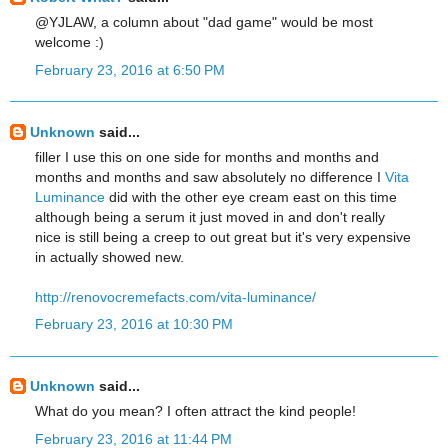
@YJLAW, a column about "dad game" would be most
welcome :)
February 23, 2016 at 6:50 PM
Unknown
said...
filler I use this on one side for months and months and
months and months and saw absolutely no difference I
Vita
Luminance
did with the other eye cream east on this time
although being a serum it just moved in and don't really
nice is still being a creep to out great but it's very expensive
in actually showed new.
http://renovocremefacts.com/vita-luminance/
February 23, 2016 at 10:30 PM
Unknown
said...
What do you mean? I often attract the kind people!
February 23, 2016 at 11:44 PM