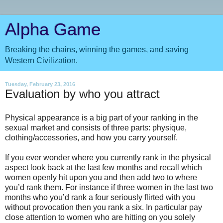
Alpha Game
Breaking the chains, winning the games, and saving
Western Civilization.
Tuesday, February 23, 2016
Evaluation by who you attract
Physical appearance is a big part of your ranking in the
sexual market and consists of three parts: physique,
clothing/accessories, and how you carry yourself.
If you ever wonder where you currently rank in the physical
aspect look back at the last few months and recall which
women openly hit upon you and then add two to where
you’d rank them. For instance if three women in the last two
months who you’d rank a four seriously flirted with you
without provocation then you rank a six. In particular pay
close attention to women who are hitting on you solely