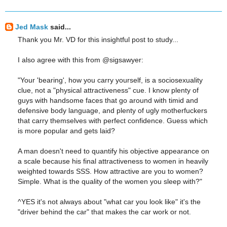
Jed Mask
said...
Thank you Mr. VD for this insightful post to study...
I also agree with this from @sigsawyer:
"Your 'bearing', how you carry yourself, is a sociosexuality
clue, not a "physical attractiveness" cue. I know plenty of
guys with handsome faces that go around with timid and
defensive body language, and plenty of ugly motherfuckers
that carry themselves with perfect confidence. Guess which
is more popular and gets laid?
A man doesn't need to quantify his objective appearance on
a scale because his final attractiveness to women in heavily
weighted towards SSS. How attractive are you to women?
Simple. What is the quality of the women you sleep with?"
^YES it's not always about "what car you look like" it's the
"driver behind the car" that makes the car work or not.