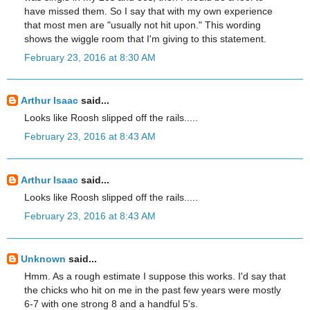
have missed them. So I say that with my own experience
that most men are "usually not hit upon." This wording
shows the wiggle room that I'm giving to this statement.
February 23, 2016 at 8:30 AM
Arthur Isaac
said...
Looks like Roosh slipped off the rails.....
February 23, 2016 at 8:43 AM
Arthur Isaac
said...
Looks like Roosh slipped off the rails.....
February 23, 2016 at 8:43 AM
Unknown
said...
Hmm. As a rough estimate I suppose this works. I'd say that
the chicks who hit on me in the past few years were mostly
6-7 with one strong 8 and a handful 5's.