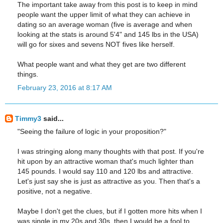
The important take away from this post is to keep in mind
people want the upper limit of what they can achieve in
dating so an average woman (five is average and when
looking at the stats is around 5'4" and 145 lbs in the USA)
will go for sixes and sevens NOT fives like herself.
What people want and what they get are two different
things.
February 23, 2016 at 8:17 AM
Timmy3
said...
"Seeing the failure of logic in your proposition?"
I was stringing along many thoughts with that post. If you're
hit upon by an attractive woman that's much lighter than
145 pounds. I would say 110 and 120 lbs and attractive.
Let's just say she is just as attractive as you. Then that's a
positive, not a negative.
Maybe I don't get the clues, but if I gotten more hits when I
was single in my 20s and 30s, then I would be a fool to