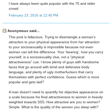
I have always been quite popular with the 75 and older
crowd.
February 23, 2016 at 12:45 PM
Anonymous said...
This post is fallacious. Trying to disentangle a woman's
attraction to your physical appearance from her attraction
to your sociosexuality is impossible because not even
women can tell the difference. Your 'bearing', how you carry
yourself, is a sociosexuality clue, not a "physical
attractiveness" cue. I know plenty of guys with handsome
faces that go around with timid and defensive body
language, and plenty of ugly motherfuckers that carry
themselves with perfect confidence. Guess which is more
popular and gets laid?
A man doesn't need to quantify his objective appearance on
a scale because his final attractiveness to women in heavily
weighted towards SSS. How attractive are you to women?
Simple. What is the quality of the women you sleep with?