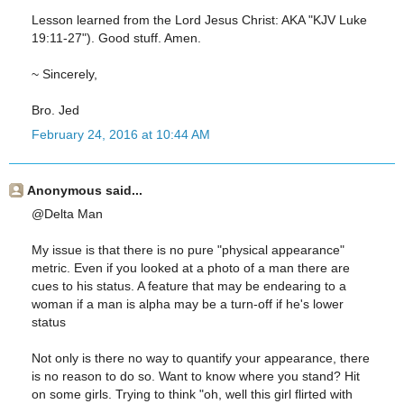
Lesson learned from the Lord Jesus Christ: AKA "KJV Luke
19:11-27"). Good stuff. Amen.
~ Sincerely,
Bro. Jed
February 24, 2016 at 10:44 AM
Anonymous said...
@Delta Man
My issue is that there is no pure "physical appearance"
metric. Even if you looked at a photo of a man there are
cues to his status. A feature that may be endearing to a
woman if a man is alpha may be a turn-off if he's lower
status
Not only is there no way to quantify your appearance, there
is no reason to do so. Want to know where you stand? Hit
on some girls. Trying to think "oh, well this girl flirted with