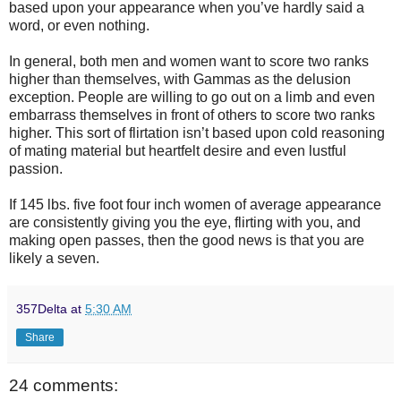
based upon your appearance when you’ve hardly said a
word, or even nothing.
In general, both men and women want to score two ranks
higher than themselves, with Gammas as the delusion
exception. People are willing to go out on a limb and even
embarrass themselves in front of others to score two ranks
higher. This sort of flirtation isn’t based upon cold reasoning
of mating material but heartfelt desire and even lustful
passion.
If 145 lbs. five foot four inch women of average appearance
are consistently giving you the eye, flirting with you, and
making open passes, then the good news is that you are
likely a seven.
357Delta
at
5:30 AM
Share
24 comments: