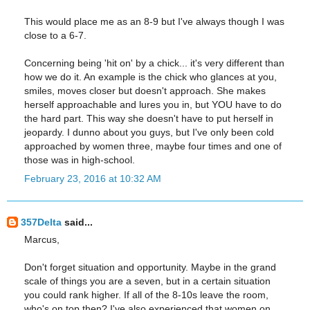
This would place me as an 8-9 but I've always though I was
close to a 6-7.
Concerning being 'hit on' by a chick... it's very different than
how we do it. An example is the chick who glances at you,
smiles, moves closer but doesn't approach. She makes
herself approachable and lures you in, but YOU have to do
the hard part. This way she doesn't have to put herself in
jeopardy. I dunno about you guys, but I've only been cold
approached by women three, maybe four times and one of
those was in high-school.
February 23, 2016 at 10:32 AM
357Delta
said...
Marcus,
Don't forget situation and opportunity. Maybe in the grand
scale of things you are a seven, but in a certain situation
you could rank higher. If all of the 8-10s leave the room,
who's on top then? I've also experienced that women on